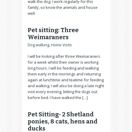
walk the dog. I work regularly for this
family, so know the animals and house
well.
Pet sitting: Three
Weimaraners
Dog walking
,
Home Visits
I will be looking after three Weimaraners
for a week whilst their owner is working
long hours. I will be feeding and walking
them early in the mornings and returning
again at lunchtime and teatime for feeding
and walking. I will also be doing a late night
visit every evening, letting the dogs out
before bed. I have walked the […]
Pet Sitting- 2 Shetland
ponies, 8 cats, hens and
ducks