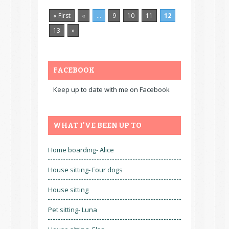
« First
«
...
9
10
11
12
13
»
FACEBOOK
Keep up to date with me on Facebook
WHAT I'VE BEEN UP TO
Home boarding- Alice
House sitting- Four dogs
House sitting
Pet sitting- Luna