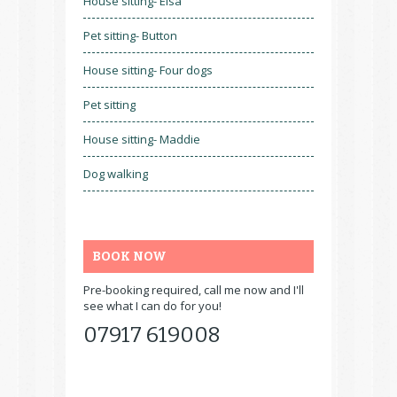
House sitting- Elsa
Pet sitting- Button
House sitting- Four dogs
Pet sitting
House sitting- Maddie
Dog walking
BOOK NOW
Pre-booking required, call me now and I'll
see what I can do for you!
07917 619008