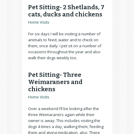
Pet Sitting- 2 Shetlands, 7
cats, ducks and chickens
Home Visits
For six days I will be visiting a number of
animals to feed, water and to check on
them, once daily. I pet sit on a number of
occasions throughout the year and also
walk their dogs weekly too.
Pet Sitting- Three
Weimaraners and
chickens
Home Visits
Over a weekend I’ll be looking after the
three Weimaraners again while their
owner is away. This includes visiting the
dogs 4 times a day, walking them, feeding
them and giving medication, also. There