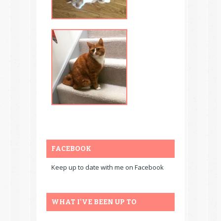
FACEBOOK
Keep up to date with me on Facebook
WHAT I'VE BEEN UP TO