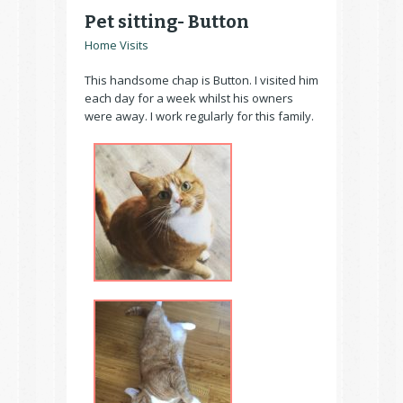
Pet sitting- Button
Home Visits
This handsome chap is Button. I visited him
each day for a week whilst his owners
were away. I work regularly for this family.