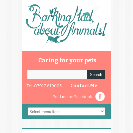
Caring for your pets
Contact Me
Tel: 07917 619008 |
Find me on Facebook