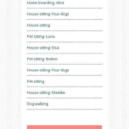
Home boarding- Alice
House sitting- Four dogs
House sitting
Pet sitting- Luna
House sitting- Elsa
Pet sitting- Button
House sitting- Four dogs
Pet sitting
House sitting- Maddie
Dog walking