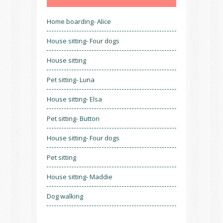
Home boarding- Alice
House sitting- Four dogs
House sitting
Pet sitting- Luna
House sitting- Elsa
Pet sitting- Button
House sitting- Four dogs
Pet sitting
House sitting- Maddie
Dog walking