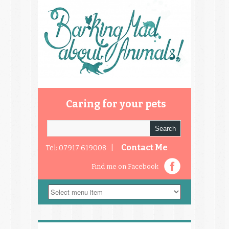
Caring for your pets
Contact Me
Tel: 07917 619008 |
Find me on Facebook