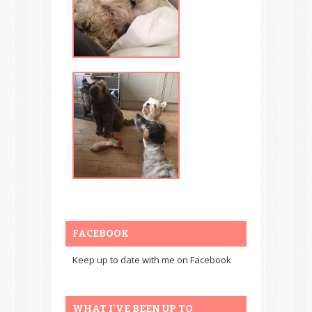
FACEBOOK
Keep up to date with me on Facebook
WHAT I'VE BEEN UP TO