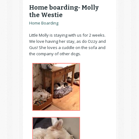
Home boarding- Molly
the Westie
Home Boarding
Little Molly is staying with us for 2 weeks.
We love having her stay, as do Ozzy and
Gus! She loves a cuddle on the sofa and
the company of other dogs.