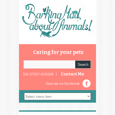
Caring for your pets
Contact Me
Tel: 07917 619008 |
Find me on Facebook