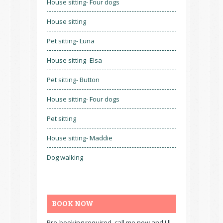
House sitting- Four dogs
House sitting
Pet sitting- Luna
House sitting- Elsa
Pet sitting- Button
House sitting- Four dogs
Pet sitting
House sitting- Maddie
Dog walking
BOOK NOW
Pre-booking required, call me now and I'll