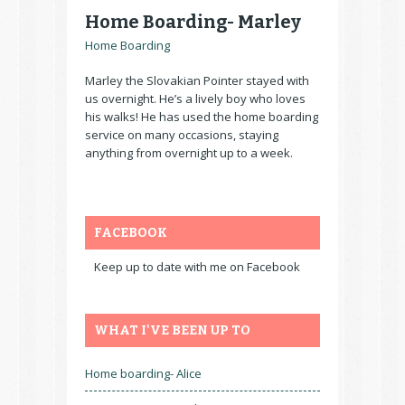
Home Boarding- Marley
Home Boarding
Marley the Slovakian Pointer stayed with
us overnight. He’s a lively boy who loves
his walks! He has used the home boarding
service on many occasions, staying
anything from overnight up to a week.
FACEBOOK
Keep up to date with me on Facebook
WHAT I'VE BEEN UP TO
Home boarding- Alice