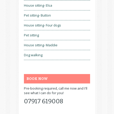
House sitting- Elsa
Pet sitting- Button
House sitting- Four dogs
Pet sitting
House sitting- Maddie
Dog walking
BOOK NOW
Pre-booking required, call me now and I'll
see what I can do for you!
07917 619008