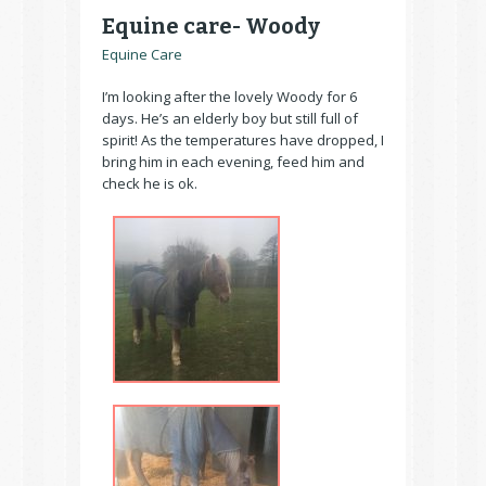
Equine care- Woody
Equine Care
I’m looking after the lovely Woody for 6
days. He’s an elderly boy but still full of
spirit! As the temperatures have dropped, I
bring him in each evening, feed him and
check he is ok.