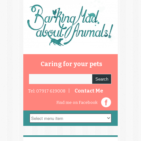
Caring for your pets
Contact Me
Tel: 07917 619008 |
Find me on Facebook