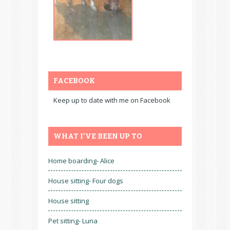
FACEBOOK
Keep up to date with me on Facebook
WHAT I'VE BEEN UP TO
Home boarding- Alice
House sitting- Four dogs
House sitting
Pet sitting- Luna