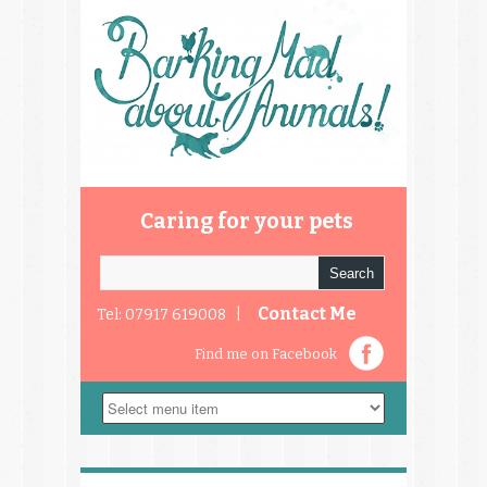
Caring for your pets
Contact Me
Tel: 07917 619008 |
Find me on Facebook