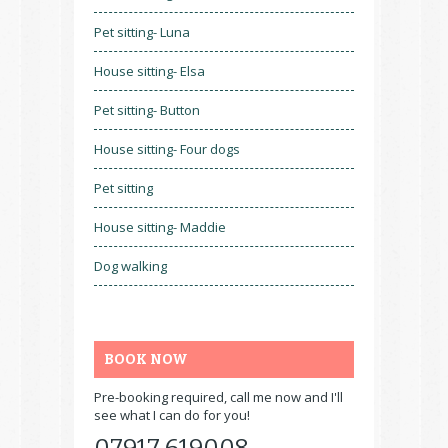
Pet sitting- Luna
House sitting- Elsa
Pet sitting- Button
House sitting- Four dogs
Pet sitting
House sitting- Maddie
Dog walking
BOOK NOW
Pre-booking required, call me now and I'll
see what I can do for you!
07917 619008