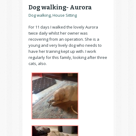
Dog walking- Aurora
Dog walking
,
House Sitting
For 11 days I walked the lovely Aurora
twice daily whilst her owner was
recovering from an operation. She is a
young and very lively dog who needs to
have her training kept up with. I work
regularly for this family, looking after three
cats, also.