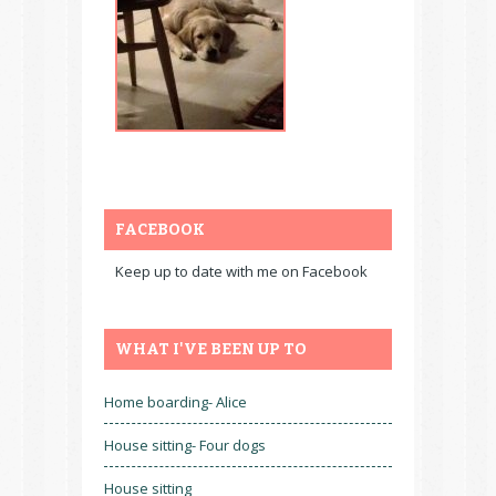
FACEBOOK
Keep up to date with me on Facebook
WHAT I'VE BEEN UP TO
Home boarding- Alice
House sitting- Four dogs
House sitting