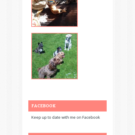
FACEBOOK
Keep up to date with me on Facebook