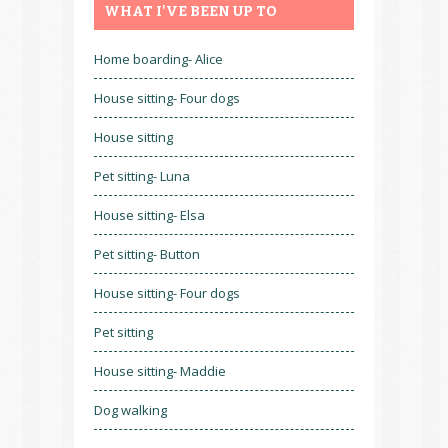
WHAT I'VE BEEN UP TO
Home boarding- Alice
House sitting- Four dogs
House sitting
Pet sitting- Luna
House sitting- Elsa
Pet sitting- Button
House sitting- Four dogs
Pet sitting
House sitting- Maddie
Dog walking