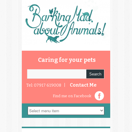
Caring for your pets
Contact Me
Tel: 07917 619008 |
Find me on Facebook