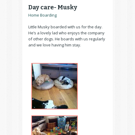
Day care- Musky
Home Boarding
Little Musky boarded with us for the day.
He’s a lovely lad who enjoys the company
of other dogs. He boards with us regularly
and we love having him stay.